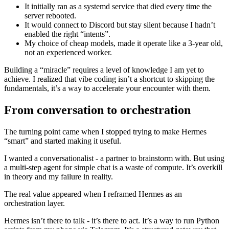
It initially ran as a systemd service that died every time the
server rebooted.
It would connect to Discord but stay silent because I hadn’t
enabled the right “intents”.
My choice of cheap models, made it operate like a 3-year old,
not an experienced worker.
Building a “miracle” requires a level of knowledge I am yet to
achieve. I realized that vibe coding isn’t a shortcut to skipping the
fundamentals, it’s a way to accelerate your encounter with them.
From conversation to orchestration
The turning point came when I stopped trying to make Hermes
“smart” and started making it useful.
I wanted a conversationalist - a partner to brainstorm with. But using
a multi-step agent for simple chat is a waste of compute. It’s overkill
in theory and my failure in reality.
The real value appeared when I reframed Hermes as an
orchestration layer.
Hermes isn’t there to talk - it’s there to act. It’s a way to run Python