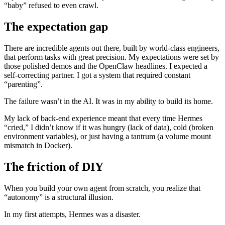
“baby” refused to even crawl.
The expectation gap
There are incredible agents out there, built by world-class engineers,
that perform tasks with great precision. My expectations were set by
those polished demos and the OpenClaw headlines. I expected a
self-correcting partner. I got a system that required constant
“parenting”.
The failure wasn’t in the AI. It was in my ability to build its home.
My lack of back-end experience meant that every time Hermes
“cried,” I didn’t know if it was hungry (lack of data), cold (broken
environment variables), or just having a tantrum (a volume mount
mismatch in Docker).
The friction of DIY
When you build your own agent from scratch, you realize that
“autonomy” is a structural illusion.
In my first attempts, Hermes was a disaster.