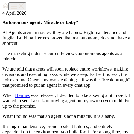
4 April 2026
Autonomous agent: Miracle or baby?
AI Agents aren’t miracles, they are babies. High-maintenance and
fragile. Building Hermes proved that real autonomy does not have a
shortcut.
The marketing industry currently views autonomous agents as a
miracle.
We are told that agents will soon replace entire workflows, making
decisions and executing tasks while we sleep. Earlier this year, the
noise around OpenClaw was deafening—it was the “breakthrough”
that promised to put an agent in every chat app.
When
Hermes
was released, I decided to take a swing at it myself. I
wanted to see if a self-improving agent on my own server could live
up to the promise.
What I found was that an agent is not a miracle. It is a baby.
It is high-maintenance, prone to silent failures, and entirely
dependent on the environment you build for it. For a long time, my